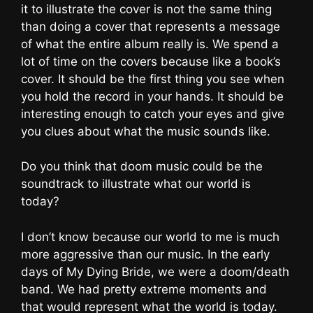
it to illustrate the cover is not the same thing
than doing a cover that represents a message
of what the entire album really is. We spend a
lot of time on the covers because like a book’s
cover. It should be the first thing you see when
you hold the record in your hands. It should be
interesting enough to catch your eyes and give
you clues about what the music sounds like.
Do you think that doom music could be the
soundtrack to illustrate what our world is
today?
I don’t know because our world to me is much
more aggressive than our music. In the early
days of My Dying Bride, we were a doom/death
band. We had pretty extreme moments and
that would represent what the world is today.