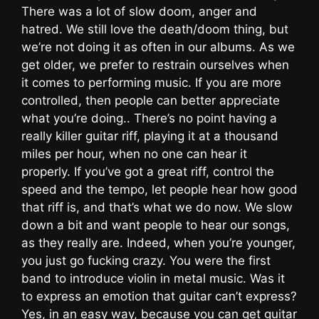
There was a lot of slow doom, anger and
hatred. We still love the death/doom thing, but
we’re not doing it as often in our albums. As we
get older, we prefer to restrain ourselves when
it comes to performing music. If you are more
controlled, then people can better appreciate
what you’re doing.. There’s no point having a
really killer guitar riff, playing it at a thousand
miles per hour, when no one can hear it
properly. If you’ve got a great riff, control the
speed and the tempo, let people hear how good
that riff is, and that’s what we do now. We slow
down a bit and want people to hear our songs,
as they really are. Indeed, when you’re younger,
you just go fucking crazy. You were the first
band to introduce violin in metal music. Was it
to express an emotion that guitar can’t express?
Yes, in an easy way, because you can get guitar