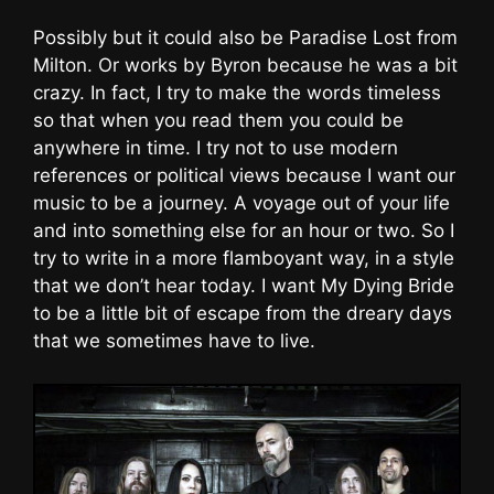
Possibly but it could also be Paradise Lost from
Milton. Or works by Byron because he was a bit
crazy. In fact, I try to make the words timeless
so that when you read them you could be
anywhere in time. I try not to use modern
references or political views because I want our
music to be a journey. A voyage out of your life
and into something else for an hour or two. So I
try to write in a more flamboyant way, in a style
that we don’t hear today. I want My Dying Bride
to be a little bit of escape from the dreary days
that we sometimes have to live.