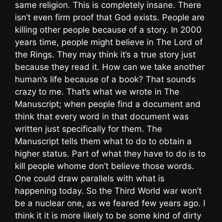
same religion. This is completely insane. There
isn’t even firm proof that God exists. People are
killing other people because of a story. In 2000
years time, people might believe in The Lord of
the Rings. They may think it’s a true story just
because they read it. How can we take another
human’s life because of a book? That sounds
crazy to me. That’s what we wrote in The
Manuscript; when people find a document and
think that every word in that document was
written just specifically for them. The
Manuscript tells them what to do to obtain a
higher status. Part of what they have to do is to
kill people whome don’t believe those words.
One could draw parallels with what is
happening today. So the Third World war won’t
be a nuclear one, as we feared few years ago. I
think it it is more likely to be some kind of dirty