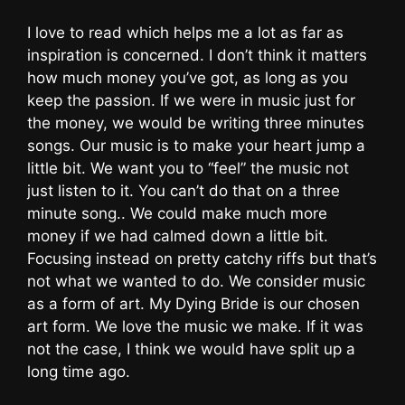
I love to read which helps me a lot as far as
inspiration is concerned. I don’t think it matters
how much money you’ve got, as long as you
keep the passion. If we were in music just for
the money, we would be writing three minutes
songs. Our music is to make your heart jump a
little bit. We want you to “feel” the music not
just listen to it. You can’t do that on a three
minute song.. We could make much more
money if we had calmed down a little bit.
Focusing instead on pretty catchy riffs but that’s
not what we wanted to do. We consider music
as a form of art. My Dying Bride is our chosen
art form. We love the music we make. If it was
not the case, I think we would have split up a
long time ago.