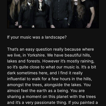
If your music was a landscape?
That’s an easy question really because where
we live, in Yorkshire. We have beautiful hills,
lakes and forests. However it’s mostly raining,
so it’s quite close to what our music is. It’s a bit
dark sometimes here, and I find it really
influential to walk for a few hours in the hills,
amongst the trees, alongside the lakes. You
almost feel the earth as a being. You are
sharing a moment on this planet with the trees
and it’s a very passionate thing. If you painted a