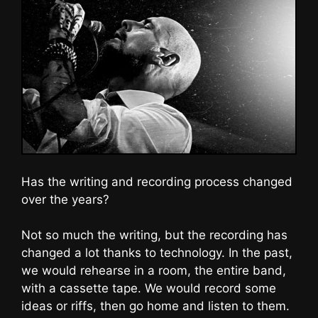
Has the writing and recording process changed
over the years?
Not so much the writing, but the recording has
changed a lot thanks to technology. In the past,
we would rehearse in a room, the entire band,
with a cassette tape. We would record some
ideas or riffs, then go home and listen to them.