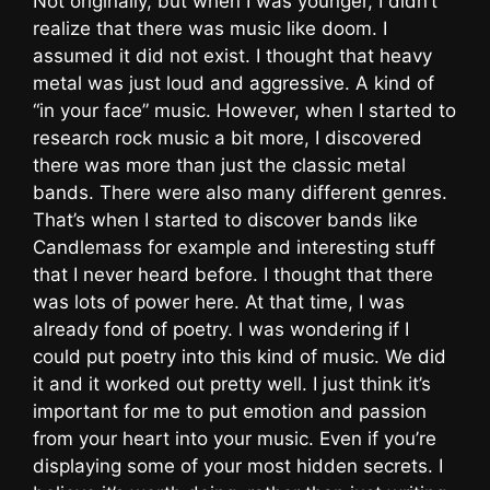
Not originally, but when I was younger, I didn’t
realize that there was music like doom. I
assumed it did not exist. I thought that heavy
metal was just loud and aggressive. A kind of
“in your face” music. However, when I started to
research rock music a bit more, I discovered
there was more than just the classic metal
bands. There were also many different genres.
That’s when I started to discover bands like
Candlemass for example and interesting stuff
that I never heard before. I thought that there
was lots of power here. At that time, I was
already fond of poetry. I was wondering if I
could put poetry into this kind of music. We did
it and it worked out pretty well. I just think it’s
important for me to put emotion and passion
from your heart into your music. Even if you’re
displaying some of your most hidden secrets. I