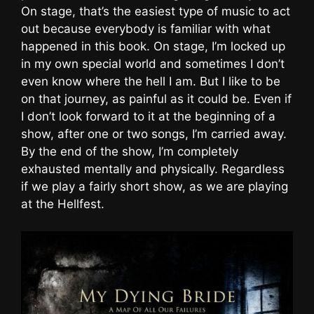
On stage, that’s the easiest type of music to act
out because everybody is familiar with what
happened in this book. On stage, I’m locked up
in my own special world and sometimes I don’t
even know where the hell I am. But I like to be
on that journey, as painful as it could be. Even if
I don’t look forward to it at the beginning of a
show, after one or two songs, I’m carried away.
By the end of the show, I’m completely
exhausted mentally and physically. Regardless
if we play a fairly short show, as we are playing
at the Hellfest.