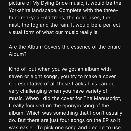
picture of My Dying Bride music, it would be the
Yorkshire landscape. Complete with the three-
hundred-year-old trees, the cold lakes, the
mist, the fog and the rain. It would be a perfect
visual form of what our music really is.
Are the Album Covers the essence of the entire
Album?
Kind of, but when you’ve got an album with
seven or eight songs, you try to make a cover
representative of all those tracks.This can be
very challenging when you have variety of
music. When I did the cover for The Manuscript,
I really focused on the eponym song of the
album. Which was something that I don’t usually
do. But there are just four songs on the EP so it
was easier. To pick one song and decide to use