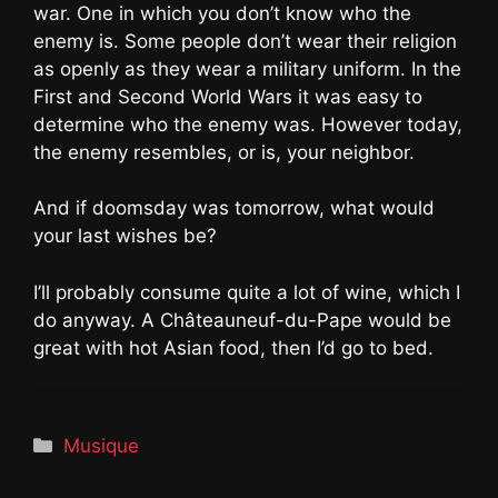
war. One in which you don’t know who the
enemy is. Some people don’t wear their religion
as openly as they wear a military uniform. In the
First and Second World Wars it was easy to
determine who the enemy was. However today,
the enemy resembles, or is, your neighbor.
And if doomsday was tomorrow, what would
your last wishes be?
I’ll probably consume quite a lot of wine, which I
do anyway. A Châteauneuf-du-Pape would be
great with hot Asian food, then I’d go to bed.
Catégories
Musique