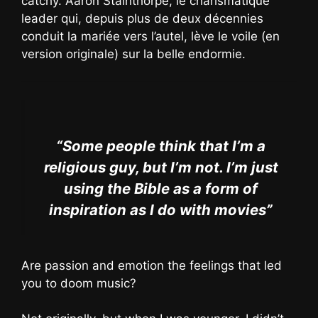
catchy. Aaron Stainthorpe, le charismatique
leader qui, depuis plus de deux décennies
conduit la mariée vers l’autel, lève le voile (en
version originale) sur la belle endormie.
“Some people think that I’m a
religious guy, but I’m not. I’m just
using the Bible as a form of
inspiration as I do with movies”
Are passion and emotion the feelings that led
you to doom music?