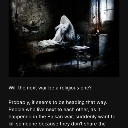
Will the next war be a religious one?
Probably, it seems to be heading that way.
People who live next to each other, as it
happened in the Balkan war, suddenly want to
kill someone because they don’t share the