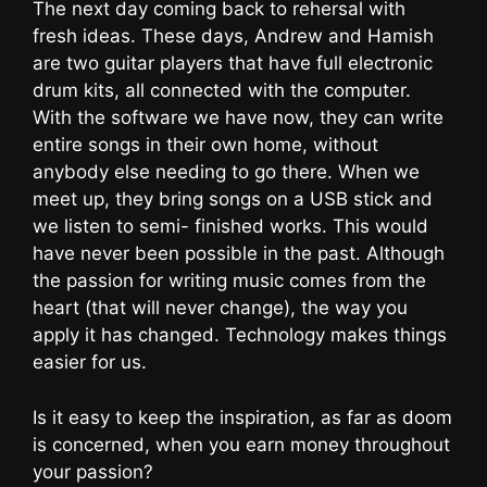
The next day coming back to rehersal with
fresh ideas. These days, Andrew and Hamish
are two guitar players that have full electronic
drum kits, all connected with the computer.
With the software we have now, they can write
entire songs in their own home, without
anybody else needing to go there. When we
meet up, they bring songs on a USB stick and
we listen to semi- finished works. This would
have never been possible in the past. Although
the passion for writing music comes from the
heart (that will never change), the way you
apply it has changed. Technology makes things
easier for us.
Is it easy to keep the inspiration, as far as doom
is concerned, when you earn money throughout
your passion?