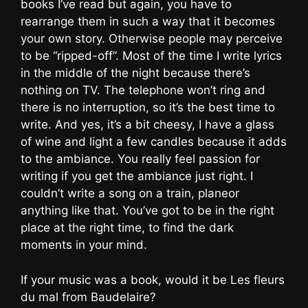
books I’ve read but again, you have to
rearrange them in such a way that it becomes
your own story. Otherwise people may perceive
to be “ripped-off”. Most of the time I write lyrics
in the middle of the night because there’s
nothing on TV. The telephone won’t ring and
there is no interruption, so it’s the best time to
write. And yes, it’s a bit cheesy, I have a glass
of wine and light a few candles because it adds
to the ambiance. You really feel passion for
writing if you get the ambiance just right. I
couldn’t write a song on a train, planeor
anything like that. You’ve got to be in the right
place at the right time, to find the dark
moments in your mind.
If your music was a book, would it be Les fleurs
du mal from Baudelaire?