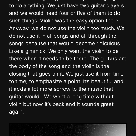
to do anything. We just have two guitar players
and we would need four or five of them to do
such things. Violin was the easy option there.
Anyway, we do not use the violin too much. We
do not use it in all songs and all through the
songs because that would become ridiculous.
Like a gimmick. We only want the violin to be
there when it needs to be there. The guitars are
the body of the song and the violin is the
closing that goes on it. We just use it from time
to time, to emphasize a point. It’s beautiful and
it adds a lot more sorrow to the music that
guitar would . We went a long time without
violin but now it’s back and it sounds great
again.