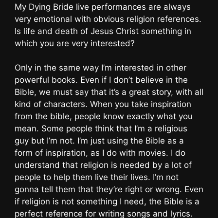
My Dying Bride live performances are always
very emotional with obvious religion references.
Is life and death of Jesus Christ something in
which you are very interested?
Only in the same way I’m interested in other
powerful books. Even if I don’t believe in the
Bible, we must say that it’s a great story, with all
kind of characters. When you take inspiration
from the bible, people know exactly what you
mean. Some people think that I’m a religious
guy but I’m not. I’m just using the Bible as a
form of inspiration, as I do with movies. I do
understand that religion is needed by a lot of
people to help them live their lives. I’m not
gonna tell them that they’re right or wrong. Even
if religion is not something I need, the Bible is a
perfect reference for writing songs and lyrics.