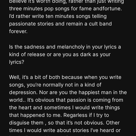
believe it’s worth doing, rather than just writing
three minutes pop songs for fame andfortune.
I’d rather write ten minutes songs telling
passionate stories and remain a cult band
forever.
Is the sadness and melancholy in your lyrics a
kind of release or are you as dark as your
lyrics?
Well, it’s a bit of both because when you write
songs, you’re normally not in a kind of
depression. Nor are you the happiest man in the
world.. It’s obvious that passion is coming from
the heart and sometimes I would write things
that happened to me. Regarless if I try to
disguise them , so that it’s not obvious. Other
times I would write about stories I’ve heard or