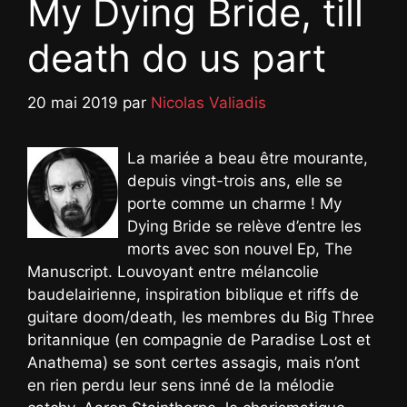
My Dying Bride, till
death do us part
20 mai 2019
par
Nicolas Valiadis
La mariée a beau être mourante,
depuis vingt-trois ans, elle se
porte comme un charme ! My
Dying Bride se relève d’entre les
morts avec son nouvel Ep, The
Manuscript. Louvoyant entre mélancolie
baudelairienne, inspiration biblique et riffs de
guitare doom/death, les membres du Big Three
britannique (en compagnie de Paradise Lost et
Anathema) se sont certes assagis, mais n’ont
en rien perdu leur sens inné de la mélodie