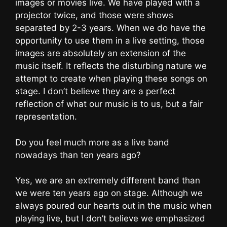
images or movies live. We have played with a
projector twice, and those were shows
separated by 2-3 years. When we do have the
opportunity to use them in a live setting, those
images are absolutely an extension of the
music itself. It reflects the disturbing nature we
attempt to create when playing these songs on
stage. I don’t believe they are a perfect
reflection of what our music is to us, but a fair
representation.
Do you feel much more as a live band
nowadays than ten years ago?
Yes, we are an extremely different band than
we were ten years ago on stage. Although we
always poured our hearts out in the music when
playing live, but I don’t believe we emphasized