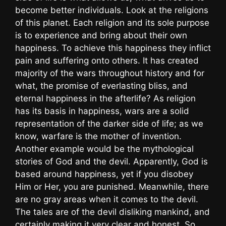
become better individuals. Look at the religions
of this planet. Each religion and its sole purpose
is to experience and bring about their own
happiness. To achieve this happiness they inflict
pain and suffering onto others. It has created
majority of the wars throughout history and for
what, the promise of everlasting bliss, and
eternal happiness in the afterlife? As religion
has its basis in happiness, wars are a solid
representation of the darker side of life; as we
know, warfare is the mother of invention.
Another example would be the mythological
stories of God and the devil. Apparently, God is
based around happiness, yet if you disobey
Him or Her, you are punished. Meanwhile, there
are no gray areas when it comes to the devil.
The tales are of the devil disliking mankind, and
certainly making it very clear and honest. So,