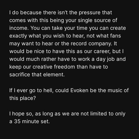
I do because there isn’t the pressure that
comes with this being your single source of
income. You can take your time you can create
exactly what you wish to hear, not what fans
may want to hear or the record company. It
would be nice to have this as our career, but I
would much rather have to work a day job and
keep our creative freedom than have to
sacrifice that element.
If I ever go to hell, could Evoken be the music of
this place?
I hope so, as long as we are not limited to only
a 35 minute set.