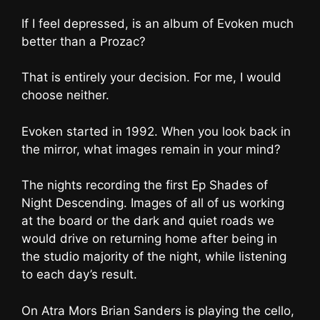
If I feel depressed, is an album of Evoken much
better than a Prozac?
That is entirely your decision. For me, I would
choose neither.
Evoken started in 1992. When you look back in
the mirror, what images remain in your mind?
The nights recording the first Ep Shades of
Night Descending. Images of all of us working
at the board or the dark and quiet roads we
would drive on returning home after being in
the studio majority of the night, while listening
to each day’s result.
On Atra Mors Brian Sanders is playing the cello,