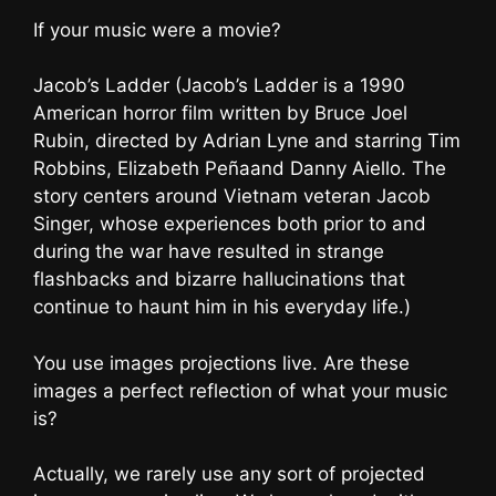
If your music were a movie?
Jacob’s Ladder (Jacob’s Ladder is a 1990
American horror film written by Bruce Joel
Rubin, directed by Adrian Lyne and starring Tim
Robbins, Elizabeth Peñaand Danny Aiello. The
story centers around Vietnam veteran Jacob
Singer, whose experiences both prior to and
during the war have resulted in strange
flashbacks and bizarre hallucinations that
continue to haunt him in his everyday life.)
You use images projections live. Are these
images a perfect reflection of what your music
is?
Actually, we rarely use any sort of projected