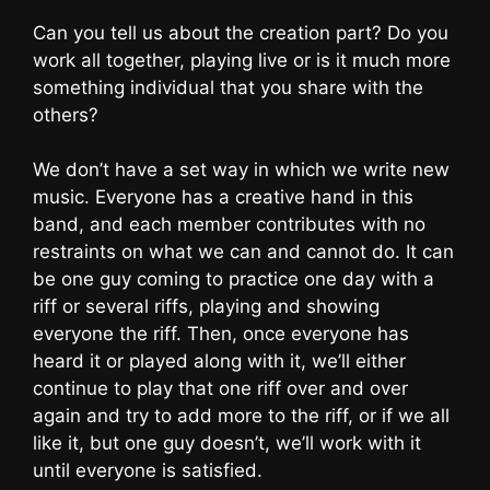
Can you tell us about the creation part? Do you
work all together, playing live or is it much more
something individual that you share with the
others?
We don’t have a set way in which we write new
music. Everyone has a creative hand in this
band, and each member contributes with no
restraints on what we can and cannot do. It can
be one guy coming to practice one day with a
riff or several riffs, playing and showing
everyone the riff. Then, once everyone has
heard it or played along with it, we’ll either
continue to play that one riff over and over
again and try to add more to the riff, or if we all
like it, but one guy doesn’t, we’ll work with it
until everyone is satisfied.