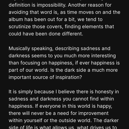
definition is impossibility. Another reason for
avoiding that word is, as time moves on and the
album has been out for a bit, we tend to
scrutinize those covers, finding elements that
could have been done different.
Musically speaking, describing sadness and
darkness seems to you much more interesting
than focusing on happiness, if ever happiness is
part of our world. Is the dark side a much more
important source of inspiration?
It is simply because I believe there is honesty in
sadness and darkness you cannot find within
happiness. If everyone in this world is happy,
there will never be a need for improvement
within yourself or the outside world. The darker
side of life is what allows us, what drives us to