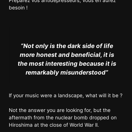
Préparez vos antidépresseurs, vous en aurez
besoin !
“Not only is the dark side of life
more honest and beneficial, it is
the most interesting because it is
remarkably misunderstood”
If your music were a landscape, what will it be ?
Not the answer you are looking for, but the
aftermath from the nuclear bomb dropped on
Hiroshima at the close of World War II.