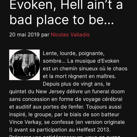
Evoken, Hell ain’t a
bad place to be…
20 mai 2019
par
Nicolas Valiadis
Lente, lourde, poignante,
sombre… La musique d’Evoken
est un chemin sinueux où le chaos
et la mort règnent en maîtres.
Depuis plus de vingt ans, le
quintet du New Jersey délivre un funeral doom
sans concession en forme de voyage cérébral
et auditif aux portes de l’enfer. Toujours aussi
inspiré, le groupe, par le biais de son batteur
Vince Verkay, se confesse (en version originale
!) avant sa participation au Hellfest 2013.