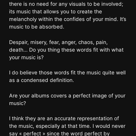
there is no need for any visuals to be involved;
its music that allows you to create the
melancholy within the confides of your mind. It’s
music to be absorbed.
Despair, misery, fear, anger, chaos, pain,
death… Do you thing these words fit with what
your music is?
I do believe those words fit the music quite well
as a condensed definition.
Are your albums covers a perfect image of your
music?
I think they are an accurate representation of
the music, especially at that time. I would never
say « perfect » since the word perfect by