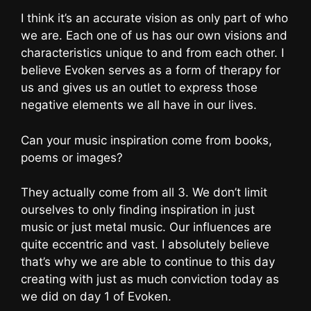
I think it’s an accurate vision as only part of who
we are. Each one of us has our own visions and
characteristics unique to and from each other. I
believe Evoken serves as a form of therapy for
us and gives us an outlet to express those
negative elements we all have in our lives.
Can your music inspiration come from books,
poems or images?
They actually come from all 3. We don’t limit
ourselves to only finding inspiration in just
music or just metal music. Our influences are
quite eccentric and vast. I absolutely believe
that’s why we are able to continue to this day
creating with just as much conviction today as
we did on day 1 of Evoken.