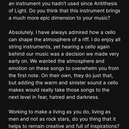
an instrument you hadn’t used since Antithesis
of Light. Do you think that this instrument brings
a much more epic dimension to your music?
Absolutely. I have always admired how a cello
can shape the atmosphere of a riff. I do enjoy all
string instruments, yet hearing a cello again
behind our music was a decision we made very
early on. We wanted the atmosphere and
emotion on these songs to overwhelm you from
the first note. On their own, they do just that,
but adding the warm and sinister sound a cello
makes would really take those songs to the
next level in fear, hatred and darkness.
Working to make a living as you do, living as
men and not as rock stars, do you thing that it
helps to remain creative and full of inspirations?