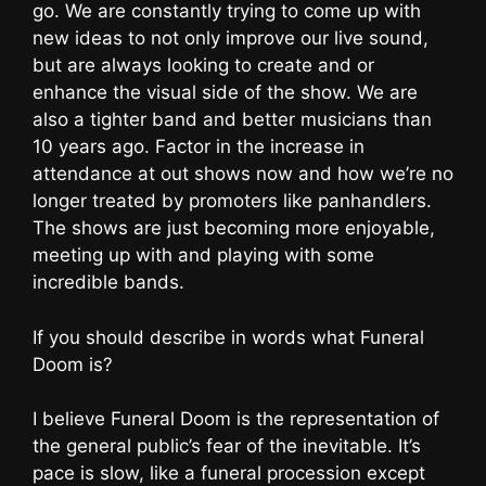
go. We are constantly trying to come up with
new ideas to not only improve our live sound,
but are always looking to create and or
enhance the visual side of the show. We are
also a tighter band and better musicians than
10 years ago. Factor in the increase in
attendance at out shows now and how we’re no
longer treated by promoters like panhandlers.
The shows are just becoming more enjoyable,
meeting up with and playing with some
incredible bands.
If you should describe in words what Funeral
Doom is?
I believe Funeral Doom is the representation of
the general public’s fear of the inevitable. It’s
pace is slow, like a funeral procession except