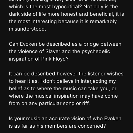
which is the most hypocritical? Not only is the
dark side of life more honest and beneficial, it is
the most interesting because it is remarkably
misunderstood.
Can Evoken be described as a bridge between
the violence of Slayer and the psychedelic
inspiration of Pink Floyd?
It can be described however the listener wishes
to hear it as. I don’t believe in interjecting my
belief as to where the music can take you, or
where the musical inspiration may have come
from on any particular song or riff.
Is your music an accurate vision of who Evoken
is as far as his members are concerned?