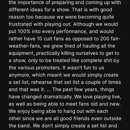
the importance of preparing and coming up with
different ideas for a show. That is with good
reason too because we were becoming quite
frustrated with playing out. Although we would
put 100% into every performance, and would
rather have 10 cult fans as opposed to 200 fair-
weather-fans, we grew tired of hauling all the
equipment, practically killing ourselves to get to
a show, only to be treated like complete shit by
the various promoters. It wasn’t fun to us
anymore, which meant we would simply create
a set list, rehearse that set list a couple of times
and that was it. … The past few years, things
have changed dramatically. We love playing live,
as well as being able to meet fans old and new.
We enjoy being able to hang out with each
other since we are all good friends even outside
the band. We don’t simply create a set list and